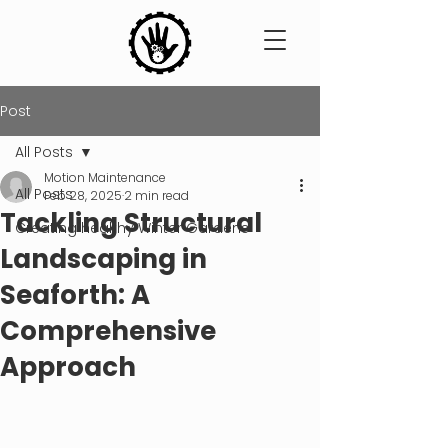
Post
All Posts
Motion Maintenance
All Posts
Feb 28, 2025
2 min read
Tackling Structural
Creating healthy Winter Gardens
Landscaping in
Seaforth: A
Comprehensive
Approach