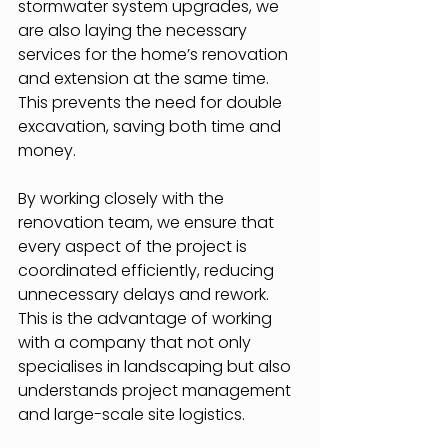
stormwater system upgrades, we 
are also laying the necessary 
services for the home’s renovation 
and extension at the same time. 
This prevents the need for double 
excavation, saving both time and 
money.
By working closely with the 
renovation team, we ensure that 
every aspect of the project is 
coordinated efficiently, reducing 
unnecessary delays and rework. 
This is the advantage of working 
with a company that not only 
specialises in landscaping but also 
understands project management 
and large-scale site logistics.