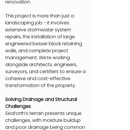
renovation.
This project is more than just a 
landscaping job - it involves 
extensive stormwater system 
repairs, the installation of large 
engineered besser block retaining 
walls, and complete project 
management. We’re working 
alongside architects, engineers, 
surveyors, and certifiers to ensure a 
cohesive and cost-effective 
transformation of the property.
Solving Drainage and Structural 
Challenges
Seaforth’s terrain presents unique 
challenges, with moisture buildup 
and poor drainage being common 