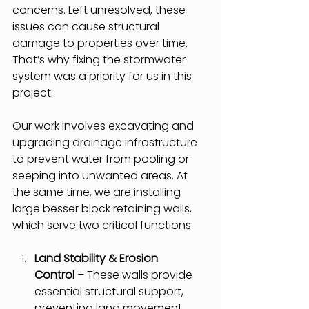
concerns. Left unresolved, these 
issues can cause structural 
damage to properties over time. 
That’s why fixing the stormwater 
system was a priority for us in this 
project.
Our work involves excavating and 
upgrading drainage infrastructure 
to prevent water from pooling or 
seeping into unwanted areas. At 
the same time, we are installing 
large besser block retaining walls, 
which serve two critical functions:
Land Stability & Erosion 
Control
 – These walls provide 
essential structural support, 
preventing land movement 