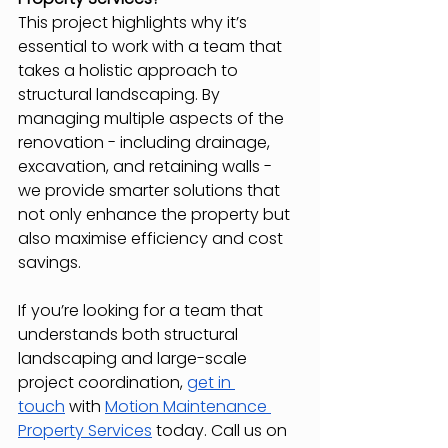
This project highlights why it’s 
essential to work with a team that 
takes a holistic approach to 
structural landscaping. By 
managing multiple aspects of the 
renovation - including drainage, 
excavation, and retaining walls - 
we provide smarter solutions that 
not only enhance the property but 
also maximise efficiency and cost 
savings.
If you’re looking for a team that 
understands both structural 
landscaping and large-scale 
project coordination, 
get in 
touch
 with 
Motion Maintenance 
Property Services
 today. Call us on 