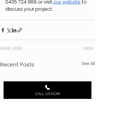
0435 724 969 or visit
 our website 
to 
discuss your project.
See All
Recent Posts
CALL US NOW