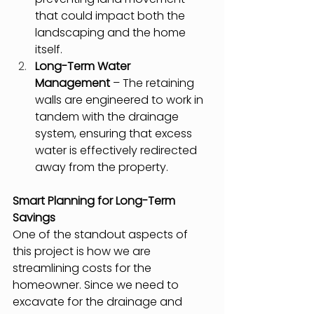
that could impact both the 
landscaping and the home 
itself.
Long-Term Water 
Management
 – The retaining 
walls are engineered to work in 
tandem with the drainage 
system, ensuring that excess 
water is effectively redirected 
away from the property.
Smart Planning for Long-Term 
Savings
One of the standout aspects of 
this project is how we are 
streamlining costs for the 
homeowner. Since we need to 
excavate for the drainage and 