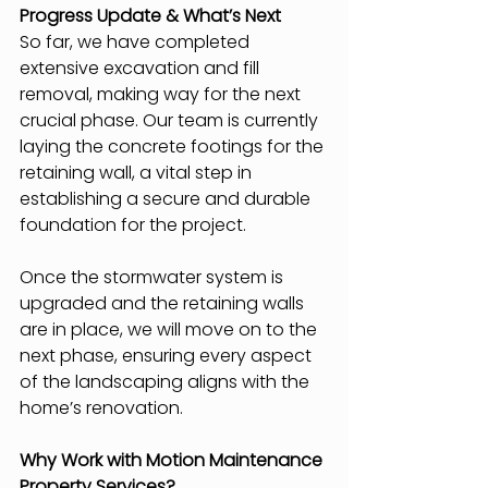
Progress Update & What’s Next
So far, we have completed 
extensive excavation and fill 
removal, making way for the next 
crucial phase. Our team is currently 
laying the concrete footings for the 
retaining wall, a vital step in 
establishing a secure and durable 
foundation for the project.
Once the stormwater system is 
upgraded and the retaining walls 
are in place, we will move on to the 
next phase, ensuring every aspect 
of the landscaping aligns with the 
home’s renovation.
Why Work with Motion Maintenance 
Property Services?