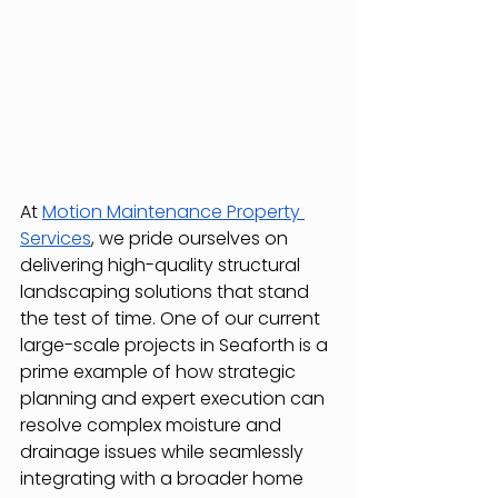
At 
Motion Maintenance Property 
Services
, we pride ourselves on 
delivering high-quality structural 
landscaping solutions that stand 
the test of time. One of our current 
large-scale projects in Seaforth is a 
prime example of how strategic 
planning and expert execution can 
resolve complex moisture and 
drainage issues while seamlessly 
integrating with a broader home 