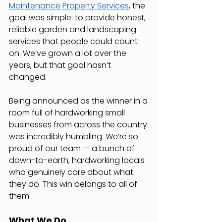
Maintenance Property Services
, the 
goal was simple: to provide honest, 
reliable garden and landscaping 
services that people could count 
on. We’ve grown a lot over the 
years, but that goal hasn’t 
changed.
Being announced as the winner in a 
room full of hardworking small 
businesses from across the country 
was incredibly humbling. We’re so 
proud of our team — a bunch of 
down-to-earth, hardworking locals 
who genuinely care about what 
they do. This win belongs to all of 
them.
What We Do