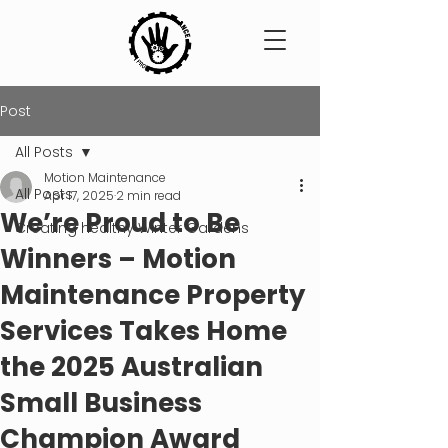
Post
All Posts
Motion Maintenance
All Posts
Apr 17, 2025
2 min read
We’re Proud to Be
Creating healthy Winter Gardens
Winners – Motion
Maintenance Property
Services Takes Home
the 2025 Australian
Small Business
Champion Award