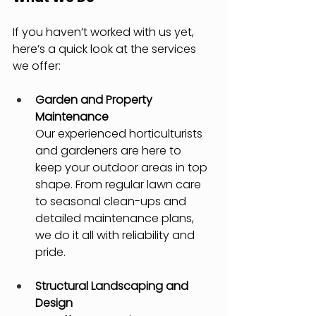
If you haven’t worked with us yet, 
here’s a quick look at the services 
we offer:
Garden and Property 
Maintenance
Our experienced horticulturists 
and gardeners are here to 
keep your outdoor areas in top 
shape. From regular lawn care 
to seasonal clean-ups and 
detailed maintenance plans, 
we do it all with reliability and 
pride.
Structural Landscaping and 
Design