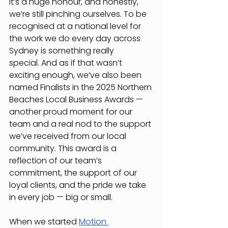
It’s a huge honour, and honestly, 
we’re still pinching ourselves. To be 
recognised at a national level for 
the work we do every day across 
Sydney is something really 
special.
And as if that wasn’t 
exciting enough, we’ve also been 
named Finalists in the 2025 Northern 
Beaches Local Business Awards — 
another proud moment for our 
team and a real nod to the support 
we’ve received from our local 
community.
This award is a 
reflection of our team’s 
commitment, the support of our 
loyal clients, and the pride we take 
in every job — big or small.
When we started 
Motion 