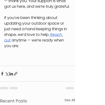
— thank you. Your support is what 
got us here, and we’re truly grateful.
If you’ve been thinking about 
updating your outdoor space or 
just need a hand keeping things in 
shape, we’d love to help.
 Reach 
out
 anytime — we’re ready when 
you are.
See All
Recent Posts