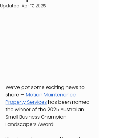
Updated:
Apr 17, 2025
We’ve got some exciting news to 
share — 
Motion Maintenance 
Property Services
 has been named 
the winner of the 2025 Australian 
Small Business Champion 
Landscapers Award!