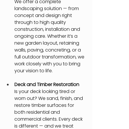
We offer a complete 
landscaping solution — from 
concept and design right 
through to high quality 
construction, installation and 
ongoing care. Whether it’s a 
new garden layout, retaining 
walls, paving, concreting, or a 
full outdoor transformation, we 
work closely with you to bring 
your vision to life.
Deck and Timber Restoration
Is your deck looking tired or 
worn out? We sand, finish, and 
restore timber surfaces for 
both residential and 
commercial clients. Every deck 
is different — and we treat 