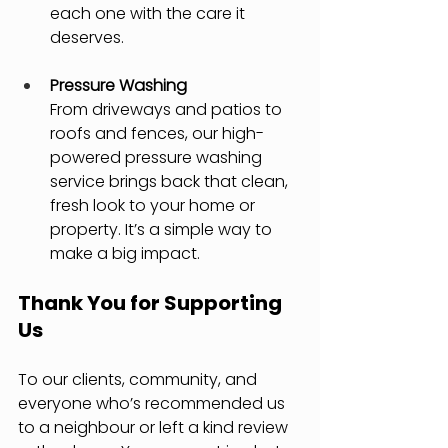
each one with the care it 
deserves.
Pressure Washing
From driveways and patios to 
roofs and fences, our high-
powered pressure washing 
service brings back that clean, 
fresh look to your home or 
property. It’s a simple way to 
make a big impact.
Thank You for Supporting 
Us
To our clients, community, and 
everyone who’s recommended us 
to a neighbour or left a kind review 