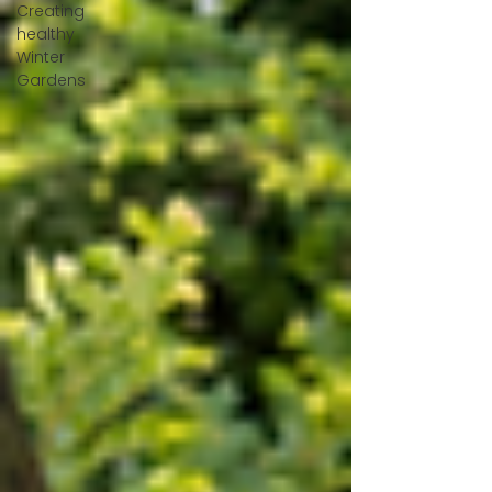
Creating
healthy
Winter
Gardens