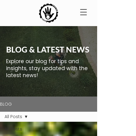
BLOG & LATEST NEWS
Explore our blog for tips and
insights, stay updated with the
latest news!
BLOG
All Posts
All Posts