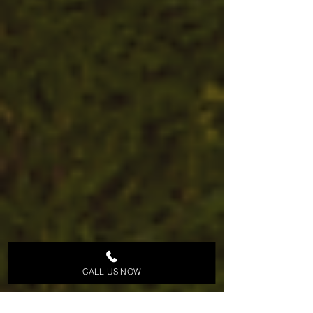
CALL US NOW